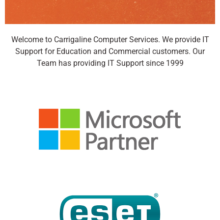
Welcome to Carrigaline Computer Services. We provide IT
Backup Your Data
Support for Education and Commercial customers. Our
Safely in the Cloud
Team has providing IT Support since 1999
Safeguard your business against
downtime and data loss with
hardware-free BCDR and hardware-
free endpoint backup, public and
private cloud backup, and turn-key
Backup and Disaster Recovery,
ensuring the success of your Business
Continuity Plan.
Click Here